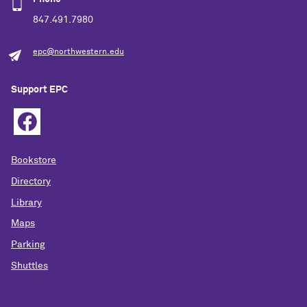
847.491.7980
epc@northwestern.edu
Support EPC
Bookstore
Directory
Library
Maps
Parking
Shuttles