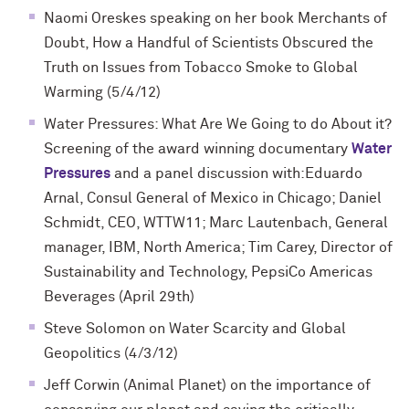
Naomi Oreskes speaking on her book Merchants of
Doubt, How a Handful of Scientists Obscured the
Truth on Issues from Tobacco Smoke to Global
Warming (5/4/12)
Water Pressures: What Are We Going to do About it?
Screening of the award winning documentary
Water
Pressures
and a panel discussion with:Eduardo
Arnal, Consul General of Mexico in Chicago; Daniel
Schmidt, CEO, WTTW11; Marc Lautenbach, General
manager, IBM, North America; Tim Carey, Director of
Sustainability and Technology, PepsiCo Americas
Beverages (April 29th)
Steve Solomon on Water Scarcity and Global
Geopolitics (4/3/12)
Jeff Corwin (Animal Planet) on the importance of