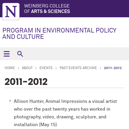
WEINBERG COLLEGE
OF
ARTS & SCIENCES
PROGRAM IN ENVIRONMENTAL POLICY
AND CULTURE
HOME
ABOUT
EVENTS
PAST EVENTS ARCHIVE
2011-2012
2011-2012
Allison Hunter, Animal Impressions a visual artist
who over the past twenty years has worked in
photography, video, drawing, sculpture, and
installation (May 15)