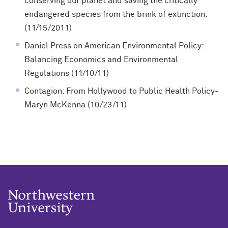
conserving our planet and saving the critically
endangered species from the brink of extinction.
(11/15/2011)
Daniel Press on American Environmental Policy:
Balancing Economics and Environmental
Regulations (11/10/11)
Contagion: From Hollywood to Public Health Policy-
Maryn McKenna (10/23/11)