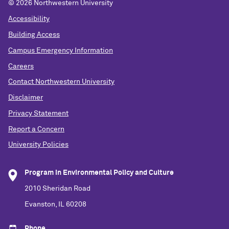
©
2026 Northwestern University
Accessibility
Building Access
Campus Emergency Information
Careers
Contact Northwestern University
Disclaimer
Privacy Statement
Report a Concern
University Policies
Program in Environmental Policy and Culture
2010 Sheridan Road
Evanston, IL 60208
Phone