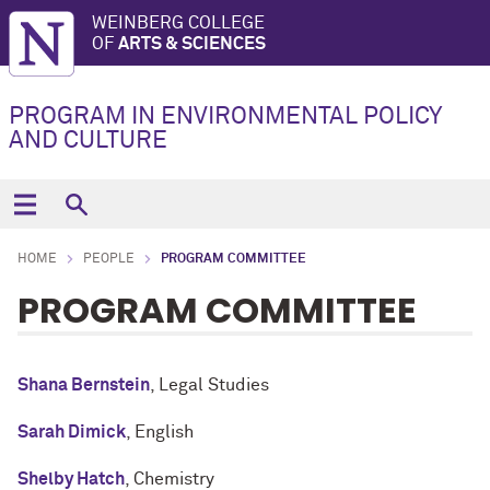
WEINBERG COLLEGE
OF
ARTS & SCIENCES
PROGRAM IN ENVIRONMENTAL POLICY
AND CULTURE
HOME
PEOPLE
PROGRAM COMMITTEE
PROGRAM COMMITTEE
Shana Bernstein
, Legal Studies
Sarah Dimick
, English
Shelby Hatch
, Chemistry