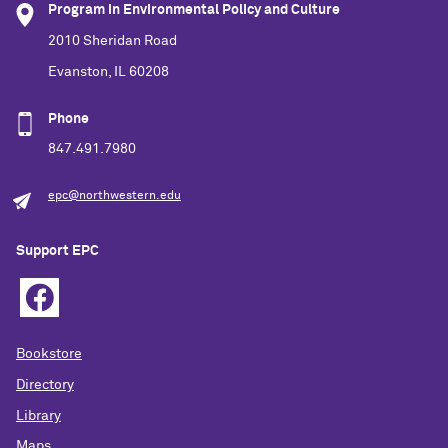
Program in Environmental Policy and Culture
2010 Sheridan Road
Evanston, IL 60208
Phone
847.491.7980
epc@northwestern.edu
Support EPC
Bookstore
Directory
Library
Maps