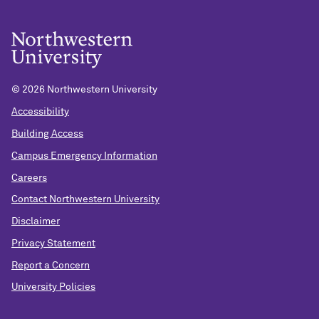
©
2026 Northwestern University
Accessibility
Building Access
Campus Emergency Information
Careers
Contact Northwestern University
Disclaimer
Privacy Statement
Report a Concern
University Policies