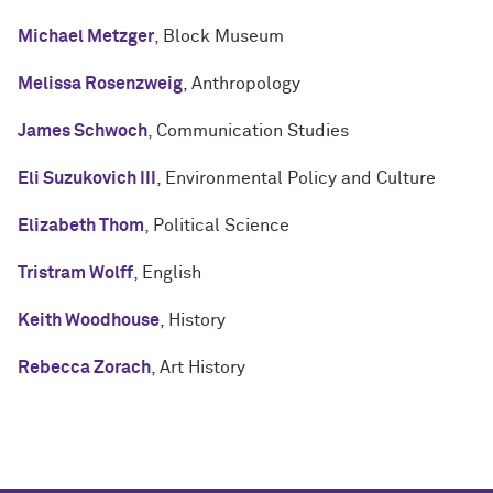
Michael Metzger
, Block Museum
Melissa Rosenzweig
, Anthropology
James Schwoch
, Communication Studies
Eli Suzukovich III
, Environmental Policy and Culture
Elizabeth Thom
, Political Science
Tristram Wolff
, English
Keith Woodhouse
, History
Rebecca Zorach
, Art History