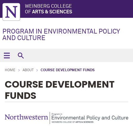
WEINBERG COLLEGE
OF
ARTS & SCIENCES
PROGRAM IN ENVIRONMENTAL POLICY
AND CULTURE
HOME
ABOUT
COURSE DEVELOPMENT FUNDS
COURSE DEVELOPMENT
FUNDS