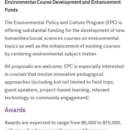
Environmental Course Development and Enhancement
Funds
The Environmental Policy and Culture Program (EPC) is
offering substantial funding for the development of new
humanities/social sciences courses on environmental
topics as well as the enhancement of existing courses
by centering environmental subject matter.
All proposals are welcome. EPC is especially interested
in courses that involve innovative pedagogical
approaches (including but not limited to field trips,
guest speakers, project-based learning, relevant
technology, or community engagement).
Awards
Awards are expected to range from $5,000 to $10,000,