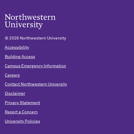
©
2026 Northwestern University
Accessibility
Building Access
Campus Emergency Information
Careers
Contact Northwestern University
Disclaimer
Privacy Statement
Report a Concern
University Policies