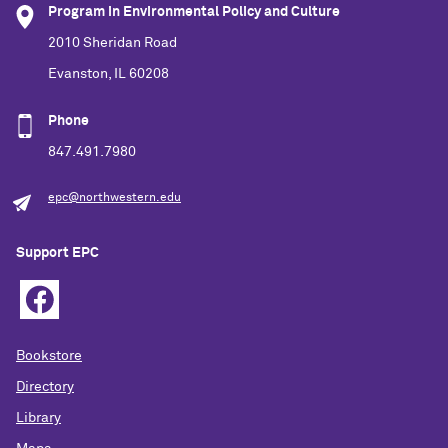
Program in Environmental Policy and Culture
2010 Sheridan Road
Evanston, IL 60208
Phone
847.491.7980
epc@northwestern.edu
Support EPC
Bookstore
Directory
Library