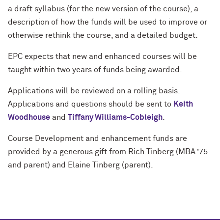
a draft syllabus (for the new version of the course), a
description of how the funds will be used to improve or
otherwise rethink the course, and a detailed budget.
EPC expects that new and enhanced courses will be
taught within two years of funds being awarded.
Applications will be reviewed on a rolling basis.
Applications and questions should be sent to
Keith
Woodhouse
and
Tiffany Williams-Cobleigh
.
Course Development and enhancement funds are
provided by a generous gift from Rich Tinberg (MBA ’75
and parent) and Elaine Tinberg (parent).