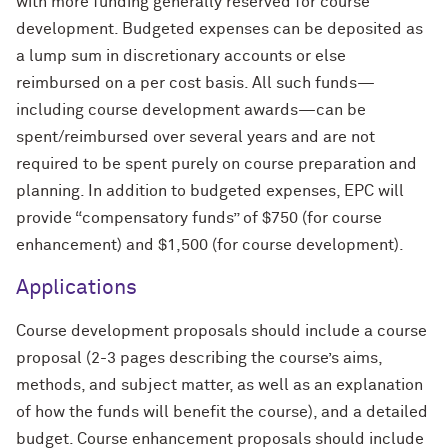
with more funding generally reserved for course
development. Budgeted expenses can be deposited as
a lump sum in discretionary accounts or else
reimbursed on a per cost basis. All such funds—
including course development awards—can be
spent/reimbursed over several years and are not
required to be spent purely on course preparation and
planning. In addition to budgeted expenses, EPC will
provide “compensatory funds” of $750 (for course
enhancement) and $1,500 (for course development).
Applications
Course development proposals should include a course
proposal (2-3 pages describing the course’s aims,
methods, and subject matter, as well as an explanation
of how the funds will benefit the course), and a detailed
budget. Course enhancement proposals should include