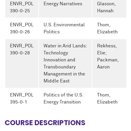
ENVR_POL
Energy Narratives
Glasson,
390-0-25
Hannah
ENVR_POL
U.S. Environmental
Thom,
390-0-26
Politics
Elizabeth
ENVR_POL
Water in Arid Lands:
Rekhess,
390-0-28
Technology
Elie;
Innovation and
Packman,
Transboundary
Aaron
Management in the
Middle East
ENVR_POL
Politics of the U.S.
Thom,
395-0-1
Energy Transition
Elizabeth
COURSE DESCRIPTIONS