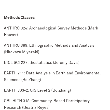
Methods Classes
ANTHRO 324: Archaeological Survey Methods (Mark
Hauser)
ANTHRO 389: Ethnographic Methods and Analysis
(Hirokazu Miyazaki)
BIOL SCI 227: Biostatistics (Jeremy Davis)
EARTH 211: Data Analysis in Earth and Environmental
Sciences (Bo Zhang)
EARTH 363-2: GIS Level 2 (Bo Zhang)
GBL HLTH 318: Community-Based Participatory
Research (Beatriz Reyes)