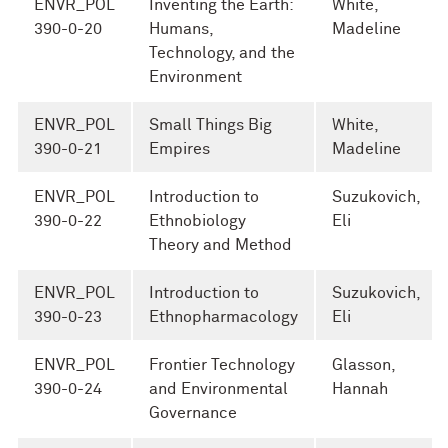
ENVR_POL
Inventing the Earth:
White,
390-0-20
Humans,
Madeline
Technology, and the
Environment
ENVR_POL
Small Things Big
White,
390-0-21
Empires
Madeline
ENVR_POL
Introduction to
Suzukovich,
390-0-22
Ethnobiology
Eli
Theory and Method
ENVR_POL
Introduction to
Suzukovich,
390-0-23
Ethnopharmacology
Eli
ENVR_POL
Frontier Technology
Glasson,
390-0-24
and Environmental
Hannah
Governance