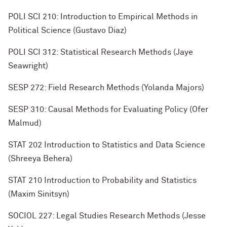
POLI SCI 210: Introduction to Empirical Methods in
Political Science (Gustavo Diaz)
POLI SCI 312: Statistical Research Methods (Jaye
Seawright)
SESP 272: Field Research Methods (Yolanda Majors)
SESP 310: Causal Methods for Evaluating Policy (Ofer
Malmud)
STAT 202 Introduction to Statistics and Data Science
(Shreeya Behera)
STAT 210 Introduction to Probability and Statistics
(Maxim Sinitsyn)
SOCIOL 227: Legal Studies Research Methods (Jesse