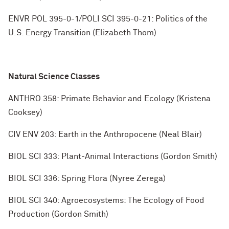
ENVR POL 395-0-1/POLI SCI 395-0-21: Politics of the
U.S. Energy Transition (Elizabeth Thom)
Natural Science Classes
ANTHRO 358: Primate Behavior and Ecology (Kristena
Cooksey)
CIV ENV 203: Earth in the Anthropocene (Neal Blair)
BIOL SCI 333: Plant-Animal Interactions (Gordon Smith)
BIOL SCI 336: Spring Flora (Nyree Zerega)
BIOL SCI 340: Agroecosystems: The Ecology of Food
Production (Gordon Smith)