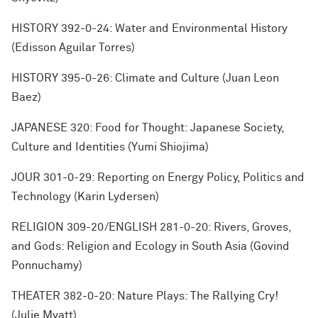
HISTORY 392-0-24: Water and Environmental History
(Edisson Aguilar Torres)
HISTORY 395-0-26: Climate and Culture (Juan Leon
Baez)
JAPANESE 320: Food for Thought: Japanese Society,
Culture and Identities (Yumi Shiojima)
JOUR 301-0-29: Reporting on Energy Policy, Politics and
Technology (Karin Lydersen)
RELIGION 309-20/ENGLISH 281-0-20: Rivers, Groves,
and Gods: Religion and Ecology in South Asia (Govind
Ponnuchamy)
THEATER 382-0-20: Nature Plays: The Rallying Cry!
(Julie Myatt)