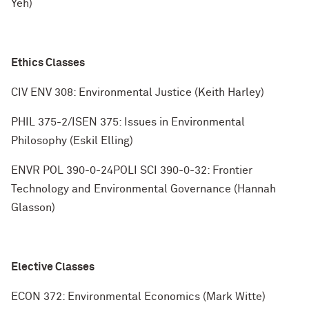
Yeh)
Ethics Classes
CIV ENV 308: Environmental Justice (Keith Harley)
PHIL 375-2/ISEN 375: Issues in Environmental
Philosophy (Eskil Elling)
ENVR POL 390-0-24POLI SCI 390-0-32: Frontier
Technology and Environmental Governance (Hannah
Glasson)
Elective Classes
ECON 372: Environmental Economics (Mark Witte)