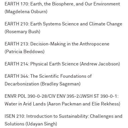
EARTH 170: Earth, the Biosphere, and Our Environment
(Magdelena Osburn)
EARTH 210: Earth Systems Science and Climate Change
(Rosemary Bush)
EARTH 213: Decision-Making in the Anthropocene
(Patricia Beddows)
EARTH 214: Physical Earth Science (Andrew Jacobson)
EARTH 344: The Scientific Foundations of
Decarbonization (Bradley Sageman)
ENVR POL 390-0-28/CIV ENV 395-2/JWSH ST 390-0-1:
Water in Arid Lands (Aaron Packman and Elie Rekhess)
ISEN 210: Introduction to Sustainability: Challenges and
Solutions (Udayan Singh)