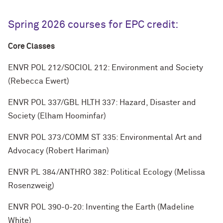
Spring 2026 courses for EPC credit:
Core Classes
ENVR POL 212/SOCIOL 212: Environment and Society
(Rebecca Ewert)
ENVR POL 337/GBL HLTH 337: Hazard, Disaster and
Society (Elham Hoominfar)
ENVR POL 373/COMM ST 335: Environmental Art and
Advocacy (Robert Hariman)
ENVR PL 384/ANTHRO 382: Political Ecology (Melissa
Rosenzweig)
ENVR POL 390-0-20: Inventing the Earth (Madeline
White)