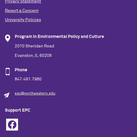
Privacy Statement
Report a Concern
University Policies
Program in Environmental Policy and Culture
2010 Sheridan Road
Evanston, IL 60208
Phone
847.491.7980
epc@northwestern.edu
Support EPC