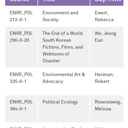
ENVR_POL
Environment and
Ewert,
212-0-1
Society
Rebecca
ENVR_POL
The End of a World:
We, Jeong
290-0-20
South Korean
Eun
Fictions, Films, and
Webtoons of
Disaster
ENVR_POL
Environmental Art &
Hariman,
335-0-1
Advocacy
Robert
ENVR_POL
Political Ecology
Rosenzweig,
384-0-1
Melissa