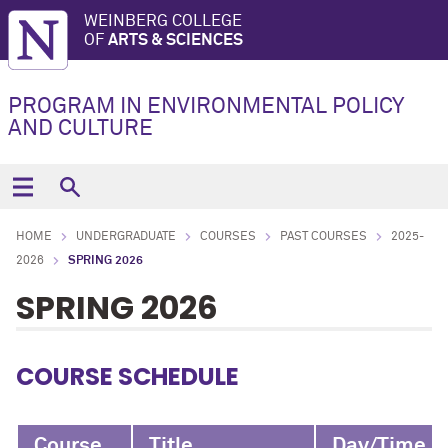
WEINBERG COLLEGE
OF
ARTS & SCIENCES
PROGRAM IN ENVIRONMENTAL POLICY
AND CULTURE
HOME
UNDERGRADUATE
COURSES
PAST COURSES
2025-
2026
SPRING 2026
SPRING 2026
COURSE SCHEDULE
Course
Title
Day/Time