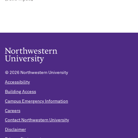
©
2026 Northwestern University
Accessibility
Building Access
Campus Emergency Information
Careers
Contact Northwestern University
Disclaimer