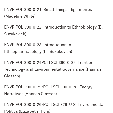
ENVR POL 390-0-21: Small Things, Big Empires
(Madeline White)
ENVR POL 390-0-22: Introduction to Ethnobiology (Eli
Suzukovich)
ENVR POL 390-0-23: Introduction to
Ethnopharmacology (Eli Suzukovich)
ENVR POL 390-0-24POLI SCI 390-0-32: Frontier
Technology and Environmental Governance (Hannah
Glasson)
ENVR POL 390-0-25/POLI SCI 390-0-28: Energy
Narratives (Hannah Glasson)
ENVR POL 390-0-26/POLI SCI 329: U.S. Environmental
Politics (Elizabeth Thom)