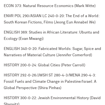
ECON 373: Natural Resource Economics (Mark Witte)
ENVR POL 290/ASIAN LC 240-0-20: The End of a World:
South Korean Fictions, Films (Jeong Eun Annabel We)
ENGLISH 369: Studies in African Literature: Ubuntu and
Ecology (Evan Mwangi)
ENGLISH 340-0-20: Fabricated Worlds: Sugar, Spice and
Narratives of Material Culture (Jennifer Comerford)
HISTORY 200-0-24: Global Cities (Peter Carroll)
HISTORY 292-0-26/JWSH ST 280-4-3/MENA 290-4-3:
Fossil Fuels and Climate Change in Palestine/Israel: A
Global Perspective (Shira Pinhas)
HISTORY 300-0-22: Jewish Environmental History (David
Shyovitz)