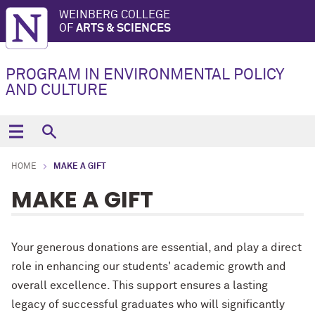
WEINBERG COLLEGE
OF
ARTS & SCIENCES
PROGRAM IN ENVIRONMENTAL POLICY
AND CULTURE
HOME
MAKE A GIFT
MAKE A GIFT
Your generous donations are essential, and play a direct
role in enhancing our students' academic growth and
overall excellence. This support ensures a lasting
legacy of successful graduates who will significantly