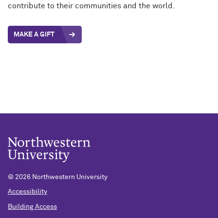
contribute to their communities and the world.
MAKE A GIFT
©
2026 Northwestern University
Accessibility
Building Access