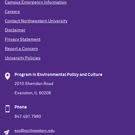
Campus Emergency Information
Careers
Contact Northwestern University
Disclaimer
Privacy Statement
Report a Concern
University Policies
Program in Environmental Policy and Culture
2010 Sheridan Road
Evanston, IL 60208
Phone
847.491.7980
epc@northwestern.edu