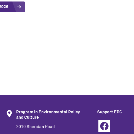
2026
Program in Environmental Policy
Support EPC
and Culture
2010 Sheridan Road