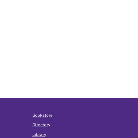
Bookstore
Directory
Library