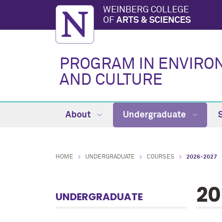
WEINBERG COLLEGE
OF
ARTS & SCIENCES
PROGRAM IN ENVIRO
AND CULTURE
About
Undergraduate
HOME
UNDERGRADUATE
COURSES
2026-2027
20
UNDERGRADUATE