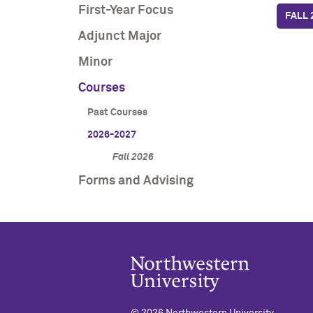
First-Year Focus
FALL 
Adjunct Major
Minor
Courses
Past Courses
2026-2027
Fall 2026
Forms and Advising