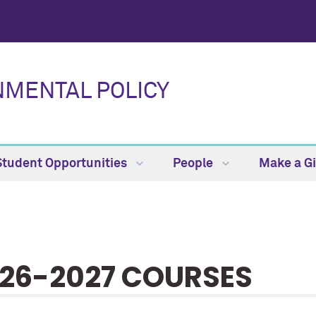
NMENTAL POLICY
Student Opportunities
People
Make a Gi
26-2027 COURSES